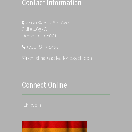
Contact Information
2460 West 26th Ave.
Suite 465-C
Denver CO 80211
(720) 893-1415
christina@activationpsych.com
Connect Online
LinkedIn