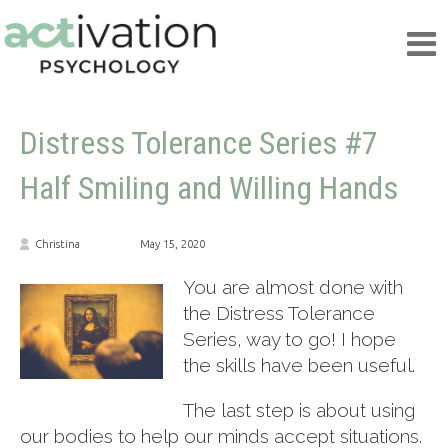
Distress Tolerance Series #7
Half Smiling and Willing Hands
Christina
May 15, 2020
You are almost done with
the Distress Tolerance
Series, way to go! I hope
the skills have been useful.
The last step is about using
our bodies to help our minds accept situations.