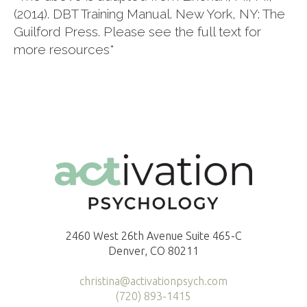
(2014). DBT Training Manual. New York, NY: The
Guilford Press. Please see the full text for
more resources*
2460 West 26th Avenue Suite 465-C
Denver, CO 80211
christina@activationpsych.com
(720) 893-1415