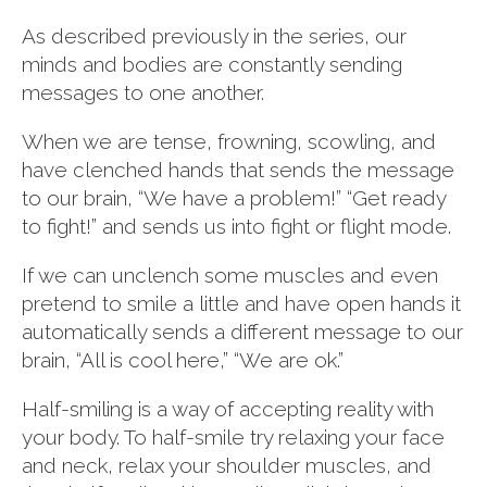
As described previously in the series, our
minds and bodies are constantly sending
messages to one another.
When we are tense, frowning, scowling, and
have clenched hands that sends the message
to our brain, “We have a problem!” “Get ready
to fight!” and sends us into fight or flight mode.
If we can unclench some muscles and even
pretend to smile a little and have open hands it
automatically sends a different message to our
brain, “All is cool here,” “We are ok.”
Half-smiling is a way of accepting reality with
your body. To half-smile try relaxing your face
and neck, relax your shoulder muscles, and