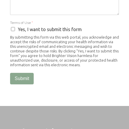
Terms of Use
*
Yes, I want to submit this form
By submitting this form via this web portal, you acknowledge and
accept the risks of communicating your health information via
this unencrypted email and electronic messaging and wish to
continue despite those risks. By clicking "Yes, I want to submit this
form" you agree to hold Brighter Vision harmless for
unauthorized use, disclosure, or access of your protected health
information sent via this electronic means.
Submit