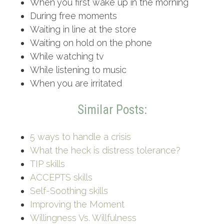
When you first wake up in the morning
During free moments
Waiting in line at the store
Waiting on hold on the phone
While watching tv
While listening to music
When you are irritated
Similar Posts:
5 ways to handle a crisis
What the heck is distress tolerance?
TIP skills
ACCEPTS skills
Self-Soothing skills
Improving the Moment
Willingness Vs. Willfulness