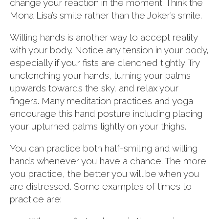
change your reaction in the moment. Think the
Mona Lisa’s smile rather than the Joker’s smile.
Willing hands is another way to accept reality
with your body. Notice any tension in your body,
especially if your fists are clenched tightly. Try
unclenching your hands, turning your palms
upwards towards the sky, and relax your
fingers. Many meditation practices and yoga
encourage this hand posture including placing
your upturned palms lightly on your thighs.
You can practice both half-smiling and willing
hands whenever you have a chance. The more
you practice, the better you will be when you
are distressed. Some examples of times to
practice are: