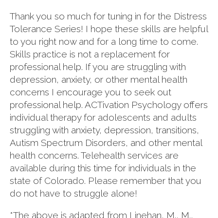
Thank you so much for tuning in for the Distress
Tolerance Series! I hope these skills are helpful
to you right now and for a long time to come.
Skills practice is not a replacement for
professional help. If you are struggling with
depression, anxiety, or other mental health
concerns I encourage you to seek out
professional help. ACTivation Psychology offers
individual therapy for adolescents and adults
struggling with anxiety, depression, transitions,
Autism Spectrum Disorders, and other mental
health concerns. Telehealth services are
available during this time for individuals in the
state of Colorado. Please remember that you
do not have to struggle alone!
*The above is adapted from Linehan, M., M.,