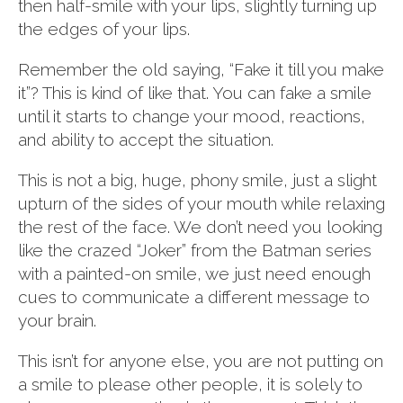
then half-smile with your lips, slightly turning up
the edges of your lips.
Remember the old saying, “Fake it till you make
it”? This is kind of like that. You can fake a smile
until it starts to change your mood, reactions,
and ability to accept the situation.
This is not a big, huge, phony smile, just a slight
upturn of the sides of your mouth while relaxing
the rest of the face. We don’t need you looking
like the crazed “Joker” from the Batman series
with a painted-on smile, we just need enough
cues to communicate a different message to
your brain.
This isn’t for anyone else, you are not putting on
a smile to please other people, it is solely to