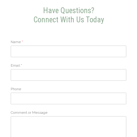
Have Questions?
Connect With Us Today
Name
*
Email
*
Phone
Comment or Message