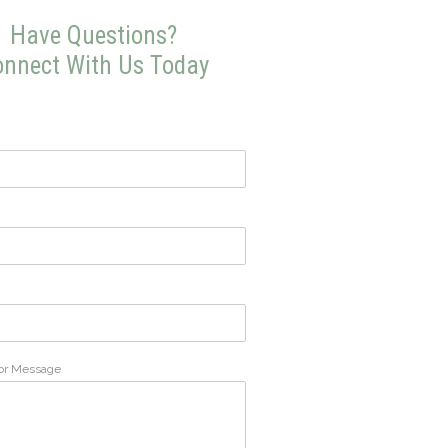
Have Questions?
nnect With Us Today
or Message