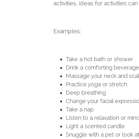
activities, ideas for activities c
Examples:
Take a hot bath or shower
Drink a comforting beverage 
Massage your neck and sca
Practice yoga or stretch
Deep breathing
Change your facial expressio
Take a nap
Listen to a relaxation or min
Light a scented candle
Snuggle with a pet or look at