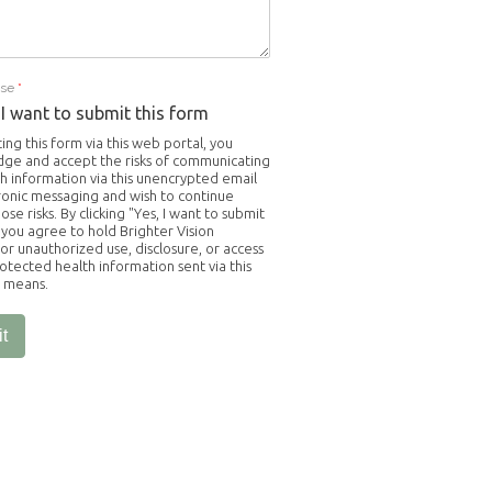
Use
*
 I want to submit this form
ing this form via this web portal, you
ge and accept the risks of communicating
h information via this unencrypted email
ronic messaging and wish to continue
ose risks. By clicking "Yes, I want to submit
 you agree to hold Brighter Vision
or unauthorized use, disclosure, or access
otected health information sent via this
c means.
t