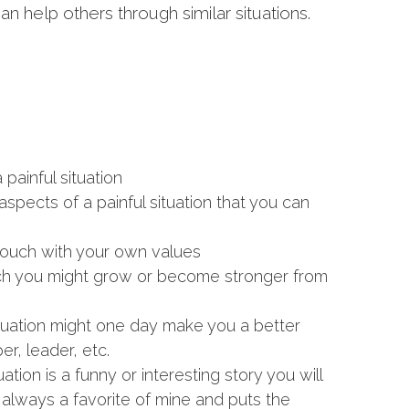
 help others through similar situations.
painful situation
spects of a painful situation that you can
ouch with your own values
ich you might grow or become stronger from
ituation might one day make you a better
er, leader, etc.
ation is a funny or interesting story you will
s always a favorite of mine and puts the