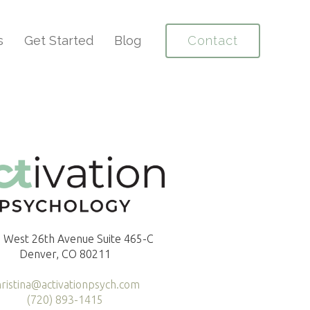
s
Get Started
Blog
Contact
 West 26th Avenue Suite 465-C
Denver, CO 80211
hristina@activationpsych.com
(720) 893-1415