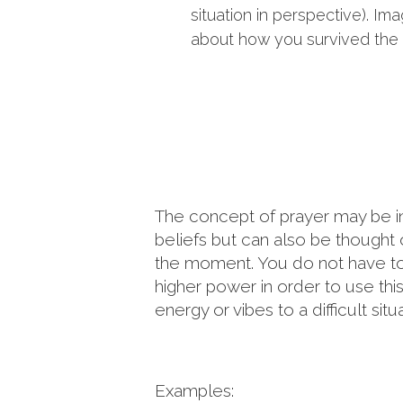
situation in perspective). Im
about how you survived the 
The concept of prayer may be in a 
beliefs but can also be thought
the moment. You do not have to b
higher power in order to use this 
energy or vibes to a difficult situa
Examples: