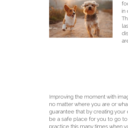
fo
in
Th
la
di
ar
Improving the moment with imag
no matter where you are or what 
guarantee that by creating your 
be a safe place for you to go t
practice this many times when yo