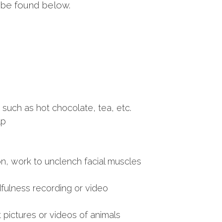
an be found below.
such as hot chocolate, tea, etc.
lp
n, work to unclench facial muscles
dfulness recording or video
 pictures or videos of animals