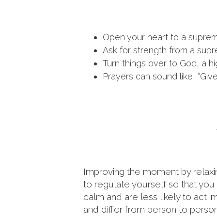
Open your heart to a supre
Ask for strength from a supr
Turn things over to God, a hi
Prayers can sound like, “Giv
Improving the moment by relaxing
to regulate yourself so that yo
calm and are less likely to act i
and differ from person to person.