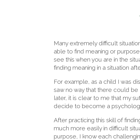
Many extremely difficult situati
able to find meaning or purpose in 
see this when you are in the situ
finding meaning in a situation afte
For example, as a child I was di
saw no way that there could be m
later, it is clear to me that my s
decide to become a psychologis
After practicing this skill of fi
much more easily in difficult si
purpose, I know each challengin