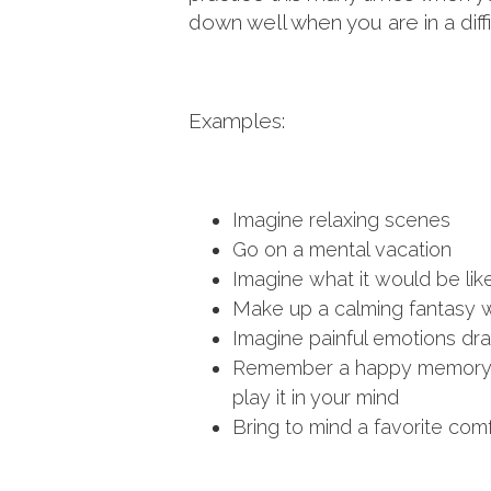
down well when you are in a diffic
Examples:
Imagine relaxing scenes
Go on a mental vacation
Imagine what it would be like
Make up a calming fantasy wor
Imagine painful emotions drai
Remember a happy memory an
play it in your mind
Bring to mind a favorite com