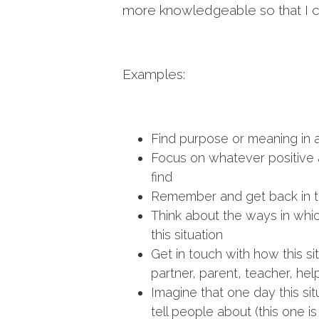
more knowledgeable so that I can
Examples:
Find purpose or meaning in a 
Focus on whatever positive a
find
Remember and get back in t
Think about the ways in wh
this situation
Get in touch with how this s
partner, parent, teacher, help
Imagine that one day this situ
tell people about (this one i