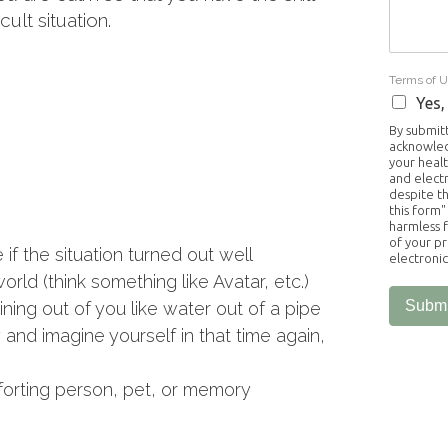
ult situation.
Terms of 
Yes,
By submitt
acknowled
your healt
and elect
despite th
this form"
harmless f
of your pr
 if the situation turned out well
electroni
ld (think something like Avatar, etc.)
Submi
ning out of you like water out of a pipe
d imagine yourself in that time again,
forting person, pet, or memory