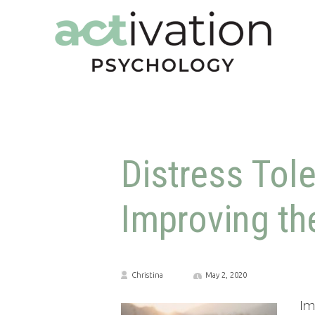
Distress Tol
Improving t
Christina
May 2, 2020
Im