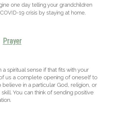
agine one day telling your grandchildren
COVID-19 crisis by staying at home.
Prayer
spiritual sense if that fits with your
 of us a complete opening of oneself to
elieve in a particular God, religion, or
skill. You can think of sending positive
tion.