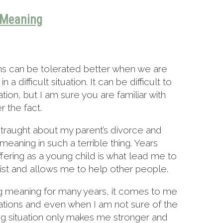
Meaning
ons can be tolerated better when we are
a difficult situation. It can be difficult to
ation, but I am sure you are familiar with
r the fact.
straught about my parent’s divorce and
eaning in such a terrible thing. Years
uffering as a young child is what lead me to
t and allows me to help other people.
nding meaning for many years, it comes to me
tuations and even when I am not sure of the
g situation only makes me stronger and