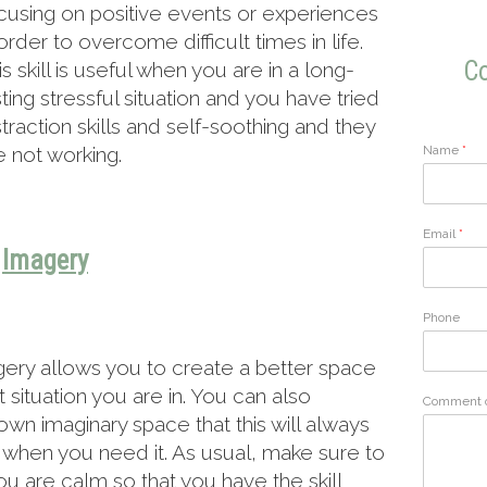
cusing on positive events or experiences
 order to overcome difficult times in life.
Co
is skill is useful when you are in a long-
sting stressful situation and you have tried
straction skills and self-soothing and they
Name
*
e not working.
Email
*
Imagery
Phone
ery allows you to create a better space
situation you are in. You can also
Comment 
own imaginary space that this will always
o when you need it. As usual, make sure to
u are calm so that you have the skill