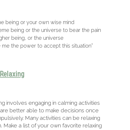
me being or your own wise mind
eme being or the universe to bear the pain
gher being, or the universe
e me the power to accept this situation”
Relaxing
 involves engaging in calming activities
u are better able to make decisions once
mpulsively. Many activities can be relaxing
 Make a list of your own favorite relaxing