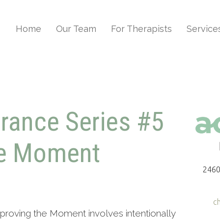
Home
Our Team
For Therapists
Service
erance Series #5
he Moment
2460
c
proving the Moment involves intentionally