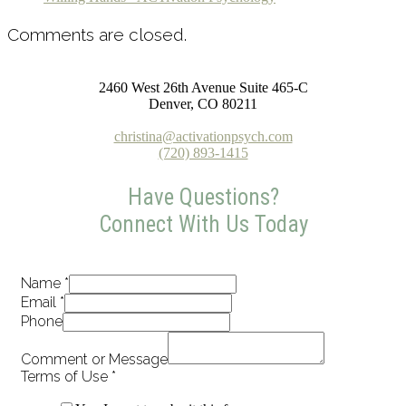
Comments are closed.
2460 West 26th Avenue Suite 465-C
Denver, CO 80211
christina@activationpsych.com
(720) 893-1415
Have Questions?
Connect With Us Today
Name
*
Email
*
Phone
Comment or Message
Terms of Use
*