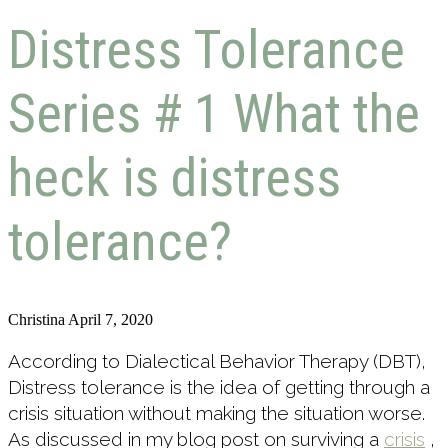
Distress Tolerance
Series # 1 What the
heck is distress
tolerance?
Christina
April 7, 2020
According to Dialectical Behavior Therapy (DBT),
Distress tolerance is the idea of getting through a
crisis situation without making the situation worse.
As discussed in my blog post on surviving a
crisis
,