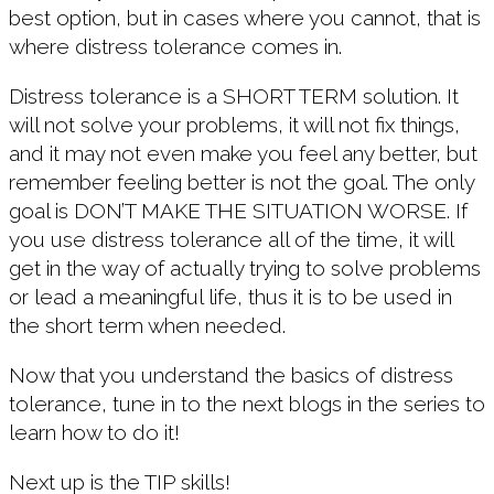
best option, but in cases where you cannot, that is
where distress tolerance comes in.
Distress tolerance is a SHORT TERM solution. It
will not solve your problems, it will not fix things,
and it may not even make you feel any better, but
remember feeling better is not the goal. The only
goal is DON’T MAKE THE SITUATION WORSE. If
you use distress tolerance all of the time, it will
get in the way of actually trying to solve problems
or lead a meaningful life, thus it is to be used in
the short term when needed.
Now that you understand the basics of distress
tolerance, tune in to the next blogs in the series to
learn how to do it!
Next up is the TIP skills!