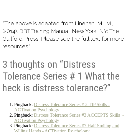
*The above is adapted from Linehan, M., M.,
(2014). DBT Training Manual. New York, NY: The
Guilford Press. Please see the full text for more
resources*
3 thoughts on “Distress
Tolerance Series # 1 What the
heck is distress tolerance?”
Pingback:
Distress Tolerance Series # 2 TIP Skills -
ACTivation Psychology
Pingback:
Distress Tolerance Series #3 ACCEPTS Skills -
ACTivation Psychology
Pingback:
Distress Tolerance Series #7 Half Smiling and
Willing Hands - ACTivation Psychology