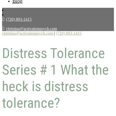
Blog
(720) 893-1415
christina@activationpsych.com
christina@activationpsych.com
|
(720) 893-1415
Distress Tolerance
Series # 1 What the
heck is distress
tolerance?