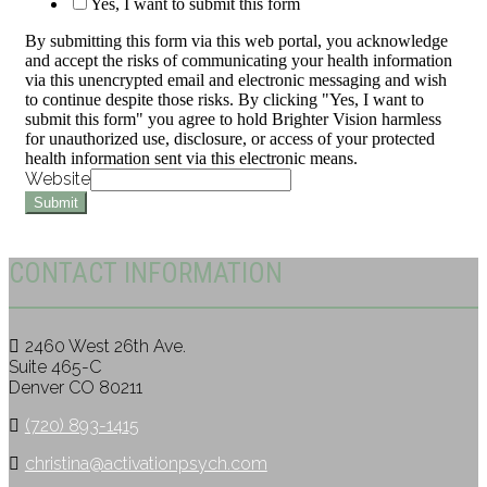
Yes, I want to submit this form
By submitting this form via this web portal, you acknowledge
and accept the risks of communicating your health information
via this unencrypted email and electronic messaging and wish
to continue despite those risks. By clicking "Yes, I want to
submit this form" you agree to hold Brighter Vision harmless
for unauthorized use, disclosure, or access of your protected
health information sent via this electronic means.
Website
Submit
CONTACT INFORMATION
2460 West 26th Ave.
Suite 465-C
Denver CO 80211
(720) 893-1415
christina@activationpsych.com