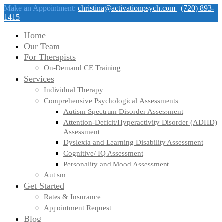
Make an Appointment:
christina@activationpsych.com
|
(720) 893-
1415
Home
Our Team
For Therapists
On-Demand CE Training
Services
Individual Therapy
Comprehensive Psychological Assessments
Autism Spectrum Disorder Assessment
Attention-Deficit/Hyperactivity Disorder (ADHD)
Assessment
Dyslexia and Learning Disability Assessment
Cognitive/ IQ Assessment
Personality and Mood Assessment
Autism
Get Started
Rates & Insurance
Appointment Request
Blog