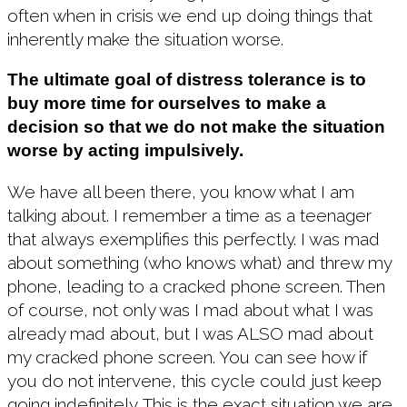
often when in crisis we end up doing things that
inherently make the situation worse.
The ultimate goal of distress tolerance is to
buy more time for ourselves to make a
decision so that we do not make the situation
worse by acting impulsively.
We have all been there, you know what I am
talking about. I remember a time as a teenager
that always exemplifies this perfectly. I was mad
about something (who knows what) and threw my
phone, leading to a cracked phone screen. Then
of course, not only was I mad about what I was
already mad about, but I was ALSO mad about
my cracked phone screen. You can see how if
you do not intervene, this cycle could just keep
going indefinitely. This is the exact situation we are