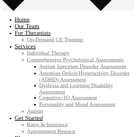
Home
Our Team
For Therapists
On-Demand CE Training
Services
Individual Therapy
Comprehensive Psychological Assessments
Autism Spectrum Disorder Assessment
Attention-Deficit/Hyperactivity Disorder
(ADHD) Assessment
Dyslexia and Learning Disability
Assessment
Cognitive/ IQ Assessment
Personality and Mood Assessment
Autism
Get Started
Rates & Insurance
Appointment Request