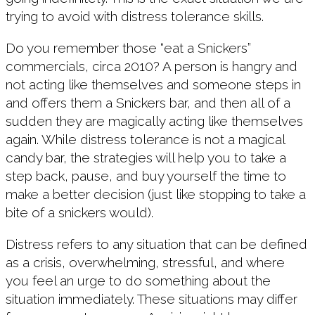
trying to avoid with distress tolerance skills.
Do you remember those “eat a Snickers”
commercials, circa 2010? A person is hangry and
not acting like themselves and someone steps in
and offers them a Snickers bar, and then all of a
sudden they are magically acting like themselves
again. While distress tolerance is not a magical
candy bar, the strategies will help you to take a
step back, pause, and buy yourself the time to
make a better decision (just like stopping to take a
bite of a snickers would).
Distress refers to any situation that can be defined
as a crisis, overwhelming, stressful, and where
you feel an urge to do something about the
situation immediately. These situations may differ