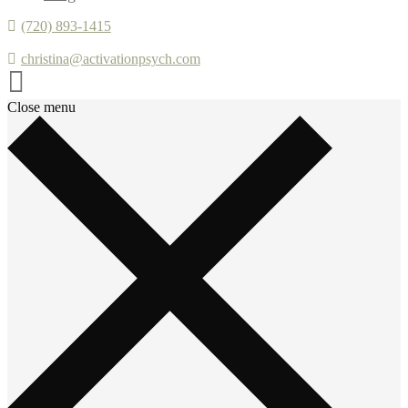
(720) 893-1415
christina@activationpsych.com
Close menu