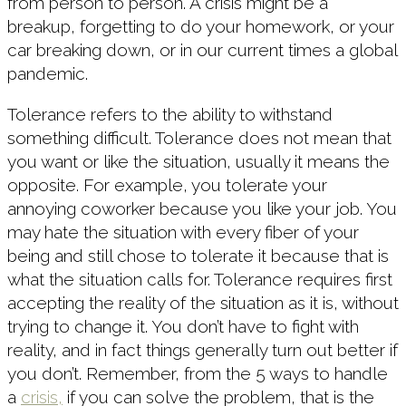
from person to person. A crisis might be a
breakup, forgetting to do your homework, or your
car breaking down, or in our current times a global
pandemic.
Tolerance refers to the ability to withstand
something difficult. Tolerance does not mean that
you want or like the situation, usually it means the
opposite. For example, you tolerate your
annoying coworker because you like your job. You
may hate the situation with every fiber of your
being and still chose to tolerate it because that is
what the situation calls for. Tolerance requires first
accepting the reality of the situation as it is, without
trying to change it. You don’t have to fight with
reality, and in fact things generally turn out better if
you don’t. Remember, from the 5 ways to handle
a
crisis,
if you can solve the problem, that is the